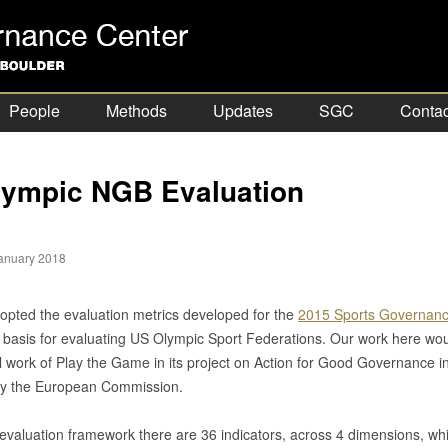
People
Methods
Updates
SGC
Contac
ympic NGB Evaluation
anuary 2018
pted the evaluation metrics developed for the
2015 Sports Governanc
 basis for evaluating US Olympic Sport Federations. Our work here woul
l work of Play the Game in its project on Action for Good Governance in
by the European Commission.
evaluation framework there are 36 indicators, across 4 dimensions, whic