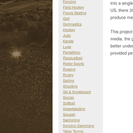
Fencing
into a singl
Field Hockey
US, there 39
Figure Skating
produce mea
Golf
Gymnastics
Hockey
This project
Judo
media, the 
Karate
better unde
Luge
Pentathlon
provided per
Racquetball
Roller Sports
Rowing
Rugby
Sailing
Shooting
Ski & Snowboard
Soccer
Softball
Speedskating
Squash
Swimming
Synchro Swimming
Table Tennis