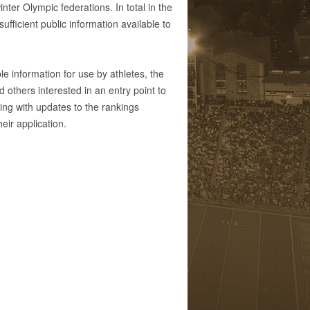
ter Olympic federations. In total in the
fficient public information available to
e information for use by athletes, the
others interested in an entry point to
ing with updates to the rankings
eir application.