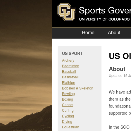
Home
About
US Ol
US SPORT
Archery
Badminton
About
Baseball
Updated 15 J
Basketball
Biathlon
Bobsled & Skeleton
We have ado
Bowling
them as the
Boxing
Canoe
foundationa
Curling
supported 
Cycling
Diving
In the SGO 
Equestrian