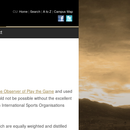
CU:
Home
|
Search
|
A to Z
|
Campus Map
t
e Observer of Play the Game
and used
d not be possible without the excellent
 International Sports Organisations
h are equally weighted and distilled