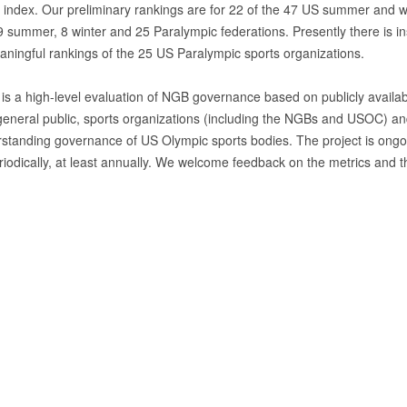
e index. Our preliminary rankings are for 22 of the 47 US summer and win
 summer, 8 winter and 25 Paralympic federations. Presently there is insu
ningful rankings of the 25 US Paralympic sports organizations.
 is a high-level evaluation of NGB governance based on publicly availabl
general public, sports organizations (including the NGBs and USOC) and 
rstanding governance of US Olympic sports bodies. The project is ongo
iodically, at least annually. We welcome feedback on the metrics and th