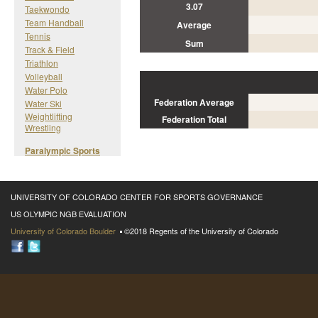
3.07
Taekwondo
Team Handball
Average
Tennis
Sum
Track & Field
Triathlon
Volleyball
Water Polo
Federation Average
Water Ski
Weightlifting
Federation Total
Wrestling
Paralympic Sports
UNIVERSITY OF COLORADO CENTER FOR SPORTS GOVERNANCE
US OLYMPIC NGB EVALUATION
University of Colorado Boulder
©2018 Regents of the University of Colorado