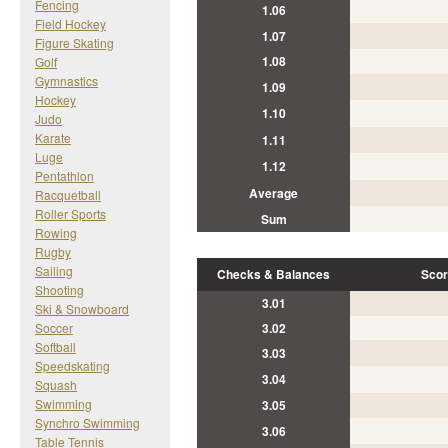
Fencing
1.06
Field Hockey
1.07
Figure Skating
1.08
Golf
Gymnastics
1.09
Hockey
1.10
Judo
Karate
1.11
Luge
1.12
Pentathlon
Average
Racquetball
Roller Sports
Sum
Rowing
Rugby
Sailing
Checks & Balances
Scor
Shooting
3.01
Ski & Snowboard
Soccer
3.02
Softball
3.03
Speedskating
3.04
Squash
Swimming
3.05
Synchro Swimming
3.06
Table Tennis