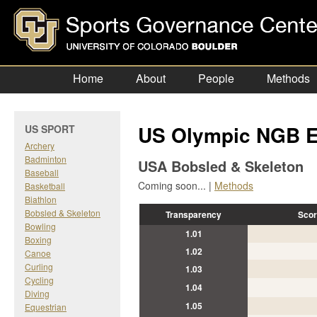
Home
About
People
Methods
US Olympic NGB E
US SPORT
Archery
Badminton
USA Bobsled & Skeleton
Baseball
Coming soon... |
Methods
Basketball
Biathlon
Bobsled & Skeleton
Transparency
Scor
Bowling
1.01
Boxing
1.02
Canoe
Curling
1.03
Cycling
1.04
Diving
1.05
Equestrian