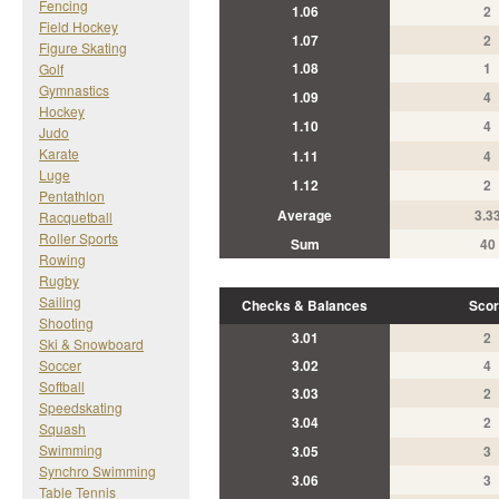
Fencing
1.06
2
Field Hockey
1.07
2
Figure Skating
1.08
1
Golf
Gymnastics
1.09
4
Hockey
1.10
4
Judo
Karate
1.11
4
Luge
1.12
2
Pentathlon
Average
3.3
Racquetball
Roller Sports
Sum
40
Rowing
Rugby
Sailing
Checks & Balances
Scor
Shooting
3.01
2
Ski & Snowboard
Soccer
3.02
4
Softball
3.03
2
Speedskating
3.04
2
Squash
Swimming
3.05
3
Synchro Swimming
3.06
3
Table Tennis