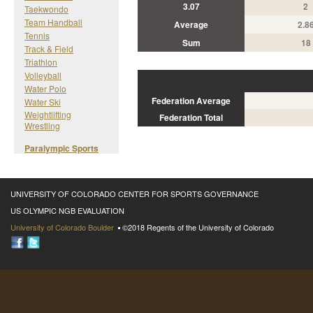
3.07
2
Taekwondo
Team Handball
Average
2.8
Tennis
Sum
18
Track & Field
Triathlon
Volleyball
Water Polo
Federation Average
Water Ski
Weightlifting
Federation Total
Wrestling
Paralympic Sports
UNIVERSITY OF COLORADO CENTER FOR SPORTS GOVERNANCE
US OLYMPIC NGB EVALUATION
University of Colorado Boulder
©2018 Regents of the University of Colorado