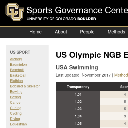
Home
About
People
Methods
US Olympic NGB E
US SPORT
Archery
Badminton
USA Swimming
Baseball
Last updated: November 2017 |
Method
Basketball
Biathlon
Bobsled & Skeleton
Transparency
Scor
Bowling
1.01
4
Boxing
1.02
5
Canoe
Curling
1.03
5
Cycling
1.04
3
Diving
1.05
4
Equestrian