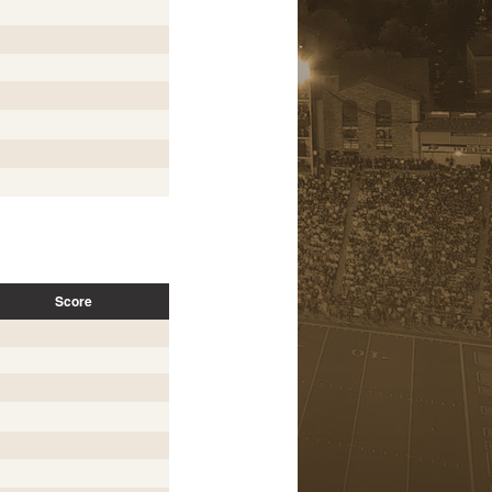
Score