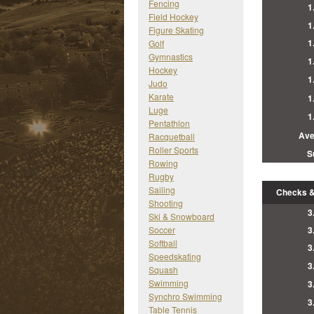
Fencing
1
Field Hockey
1
Figure Skating
1
Golf
Gymnastics
1
Hockey
1
Judo
Karate
1
Luge
1
Pentathlon
Ave
Racquetball
Roller Sports
S
Rowing
Rugby
Sailing
Checks &
Shooting
3
Ski & Snowboard
Soccer
3
Softball
3
Speedskating
3
Squash
Swimming
3
Synchro Swimming
3
Table Tennis