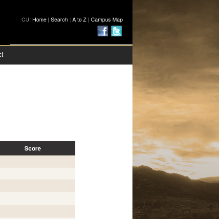
CU:
Home
|
Search
|
A to Z
|
Campus Map
t
Score