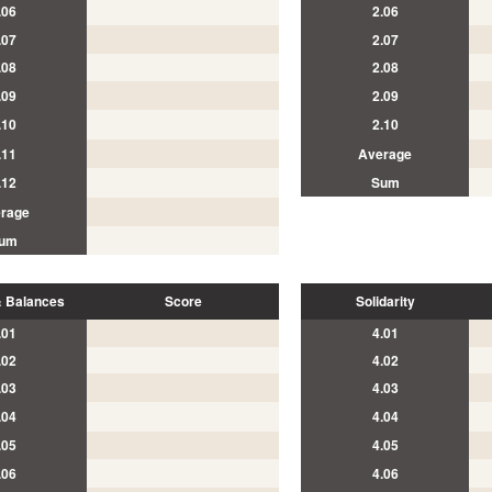
.06
2.06
.07
2.07
.08
2.08
.09
2.09
.10
2.10
.11
Average
.12
Sum
rage
um
 Balances
Score
Solidarity
.01
4.01
.02
4.02
.03
4.03
.04
4.04
.05
4.05
.06
4.06