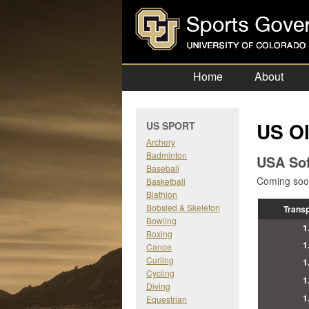
Home
About
US Ol
US SPORT
Archery
Badminton
USA Sof
Baseball
Coming soon
Basketball
Biathlon
Bobsled & Skeleton
Trans
Bowling
1
Boxing
1
Canoe
Curling
1
Cycling
1
Diving
1
Equestrian