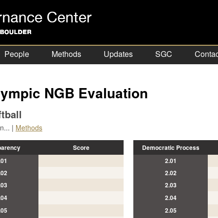
People
Methods
Updates
SGC
Contac
ympic NGB Evaluation
tball
... |
Methods
parency
Score
Democratic Process
.01
2.01
.02
2.02
.03
2.03
.04
2.04
.05
2.05