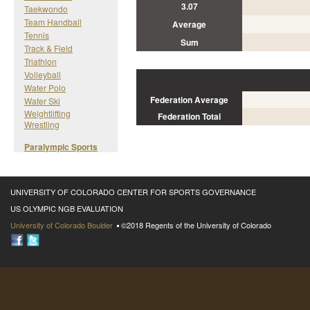
3.07
Taekwondo
Team Handball
Average
Tennis
Sum
Track & Field
Triathlon
Volleyball
Water Polo
Federation Average
Water Ski
Weightlifting
Federation Total
Wrestling
Paralympic Sports
UNIVERSITY OF COLORADO CENTER FOR SPORTS GOVERNANCE
US OLYMPIC NGB EVALUATION
University of Colorado Boulder
©2018 Regents of the University of Colorado