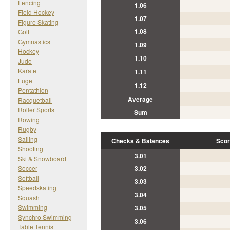
Fencing
1.06
Field Hockey
1.07
Figure Skating
1.08
Golf
Gymnastics
1.09
Hockey
1.10
Judo
Karate
1.11
Luge
1.12
Pentathlon
Average
Racquetball
Roller Sports
Sum
Rowing
Rugby
Sailing
Checks & Balances
Scor
Shooting
3.01
Ski & Snowboard
Soccer
3.02
Softball
3.03
Speedskating
3.04
Squash
Swimming
3.05
Synchro Swimming
3.06
Table Tennis