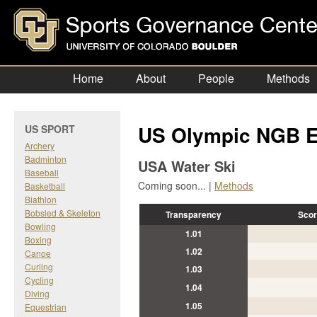
Home
About
People
Methods
US Olympic NGB E
US SPORT
Archery
Badminton
USA Water Ski
Baseball
Coming soon... |
Methods
Basketball
Biathlon
Bobsled & Skeleton
Transparency
Scor
Bowling
1.01
Boxing
1.02
Canoe
Curling
1.03
Cycling
1.04
Diving
1.05
Equestrian