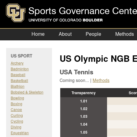
Home
About
People
Methods
US Olympic NGB E
US SPORT
Archery
Badminton
USA Tennis
Baseball
Coming soon... |
Methods
Basketball
Biathlon
Bobsled & Skeleton
Transparency
Scor
Bowling
1.01
Boxing
1.02
Canoe
Curling
1.03
Cycling
1.04
Diving
1.05
Equestrian