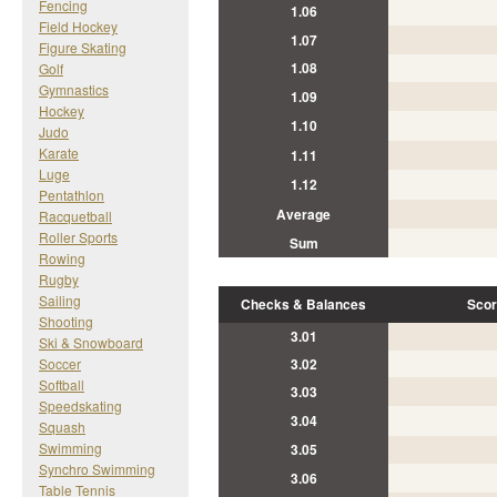
Fencing
1.06
Field Hockey
1.07
Figure Skating
1.08
Golf
Gymnastics
1.09
Hockey
1.10
Judo
Karate
1.11
Luge
1.12
Pentathlon
Average
Racquetball
Roller Sports
Sum
Rowing
Rugby
Sailing
Checks & Balances
Scor
Shooting
3.01
Ski & Snowboard
Soccer
3.02
Softball
3.03
Speedskating
3.04
Squash
Swimming
3.05
Synchro Swimming
3.06
Table Tennis