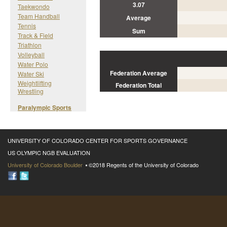
3.07
Taekwondo
Team Handball
Average
Tennis
Sum
Track & Field
Triathlon
Volleyball
Water Polo
Federation Average
Water Ski
Weightlifting
Federation Total
Wrestling
Paralympic Sports
UNIVERSITY OF COLORADO CENTER FOR SPORTS GOVERNANCE
US OLYMPIC NGB EVALUATION
University of Colorado Boulder
©2018 Regents of the University of Colorado