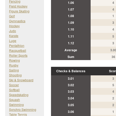
Fencing
1.06
4
Field Hockey
1.07
4
Figure Skating
1.08
1
Golf
Gymnastics
1.09
3
Hockey
1.10
4
Judo
Karate
1.11
5
Luge
1.12
3
Pentathlon
Average
3.0
Racquetball
Roller Sports
Sum
36
Rowing
Rugby
Sailing
Checks & Balances
Scor
Shooting
3.01
3
Ski & Snowboard
Soccer
3.02
5
Softball
3.03
4
Speedskating
3.04
2
Squash
Swimming
3.05
2
Synchro Swimming
3.06
1
Table Tennis