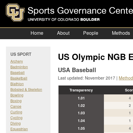
Home
About
People
Methods
US Olympic NGB E
US SPORT
Archery
Badminton
USA Baseball
Baseball
Last updated: November 2017 |
Method
Basketball
Biathlon
Bobsled & Skeleton
Transparency
Scor
Bowling
1.01
4
Boxing
1.02
2
Canoe
Curling
1.03
1
Cycling
1.04
1
Diving
1.05
4
Equestrian