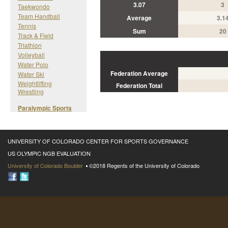
3.07
3
Taekwondo
Team Handball
Average
3.1
Tennis
Sum
20
Track & Field
Triathlon
Volleyball
Water Polo
Federation Average
Water Ski
Weightlifting
Federation Total
Wrestling
Paralympic Sports
UNIVERSITY OF COLORADO CENTER FOR SPORTS GOVERNANCE
US OLYMPIC NGB EVALUATION
University of Colorado Boulder
©2018 Regents of the University of Colorado