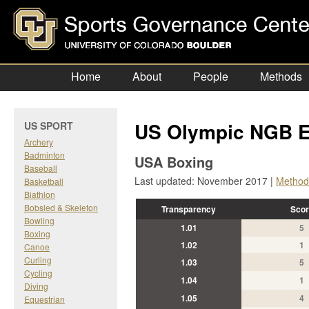
Home
About
People
Methods
US Olympic NGB E
US SPORT
Archery
Badminton
USA Boxing
Baseball
Last updated: November 2017 |
Method
Basketball
Biathlon
Bobsled & Skeleton
Transparency
Scor
Bowling
1.01
5
Boxing
1.02
1
Canoe
Curling
1.03
5
Cycling
1.04
1
Diving
1.05
4
Equestrian