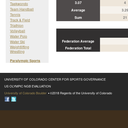
3.07
4
Taekwondo
Team Handball
Average
3.2
Tennis
Sum
21
Track & Field
Triathlon
Volleyball
Water Polo
Federation Average
Water Ski
Weightlifting
Federation Total
Wrestling
Paralympic Sports
UNIVERSITY OF COLORADO CENTER FOR SPORTS GOVERNANCE
US OLYMPIC NGB EVALUATION
University of Colorado Boulder
©2018 Regents of the University of Colorado