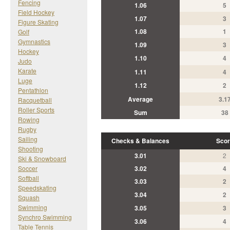
Fencing
1.06
5
Field Hockey
1.07
3
Figure Skating
1.08
1
Golf
Gymnastics
1.09
3
Hockey
1.10
4
Judo
Karate
1.11
4
Luge
1.12
2
Pentathlon
Average
3.1
Racquetball
Roller Sports
Sum
38
Rowing
Rugby
Sailing
Checks & Balances
Scor
Shooting
3.01
2
Ski & Snowboard
Soccer
3.02
4
Softball
3.03
2
Speedskating
3.04
2
Squash
Swimming
3.05
3
Synchro Swimming
3.06
4
Table Tennis