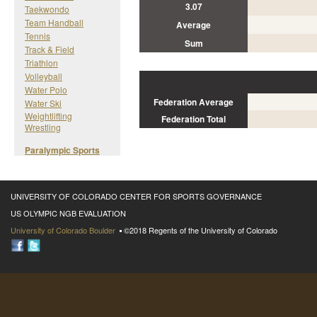
3.07
Taekwondo
Team Handball
Average
Tennis
Sum
Track & Field
Triathlon
Volleyball
Water Polo
Federation Average
Water Ski
Weightlifting
Federation Total
Wrestling
Paralympic Sports
UNIVERSITY OF COLORADO CENTER FOR SPORTS GOVERNANCE
US OLYMPIC NGB EVALUATION
University of Colorado Boulder
©2018 Regents of the University of Colorado