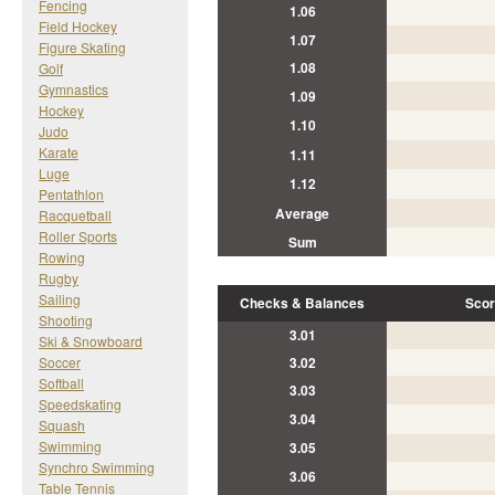
Fencing
1.06
Field Hockey
1.07
Figure Skating
1.08
Golf
Gymnastics
1.09
Hockey
1.10
Judo
Karate
1.11
Luge
1.12
Pentathlon
Average
Racquetball
Roller Sports
Sum
Rowing
Rugby
Sailing
Checks & Balances
Scor
Shooting
3.01
Ski & Snowboard
Soccer
3.02
Softball
3.03
Speedskating
3.04
Squash
Swimming
3.05
Synchro Swimming
3.06
Table Tennis