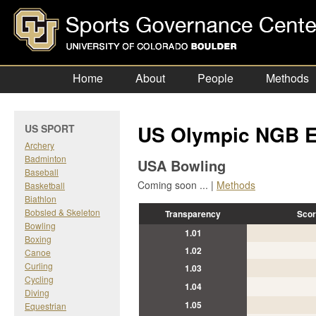
Home
About
People
Methods
US Olympic NGB E
US SPORT
Archery
Badminton
USA Bowling
Baseball
Coming soon ... |
Methods
Basketball
Biathlon
Bobsled & Skeleton
Transparency
Scor
Bowling
1.01
Boxing
1.02
Canoe
Curling
1.03
Cycling
1.04
Diving
1.05
Equestrian