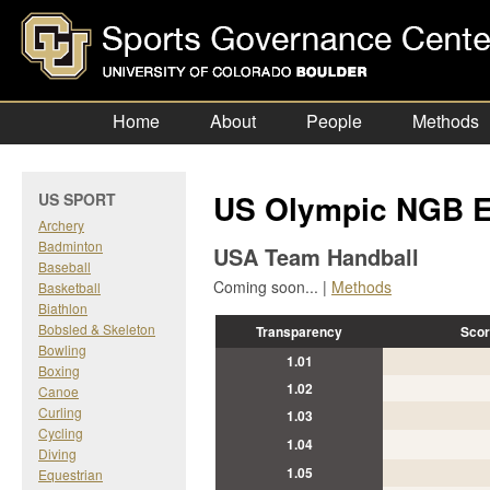
Home
About
People
Methods
US Olympic NGB E
US SPORT
Archery
Badminton
USA Team Handball
Baseball
Coming soon... |
Methods
Basketball
Biathlon
Bobsled & Skeleton
Transparency
Scor
Bowling
1.01
Boxing
1.02
Canoe
Curling
1.03
Cycling
1.04
Diving
1.05
Equestrian