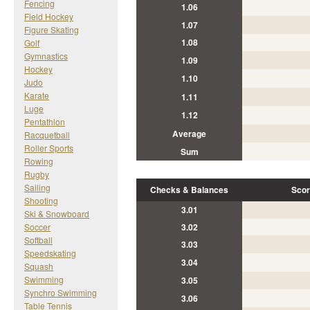
Fencing
1.06
Field Hockey
1.07
Figure Skating
1.08
Golf
Gymnastics
1.09
Hockey
1.10
Judo
Karate
1.11
Luge
1.12
Pentathlon
Average
Racquetball
Roller Sports
Sum
Rowing
Rugby
Sailing
Checks & Balances
Scor
Shooting
3.01
Ski & Snowboard
Soccer
3.02
Softball
3.03
Speedskating
3.04
Squash
Swimming
3.05
Synchro Swimming
3.06
Table Tennis