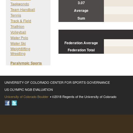
3.07
Taekwondo
Team Handball
Average
Tennis
Sum
Track & Field
Triathlon
Volleyball
Water Polo
Federation Average
Water Ski
Weightlifting
Federation Total
Wrestling
Paralympic Sports
UNIVERSITY OF COLORADO CENTER FOR SPORTS GOVERNANCE
US OLYMPIC NGB EVALUATION
University of Colorado Boulder
©2018 Regents of the University of Colorado