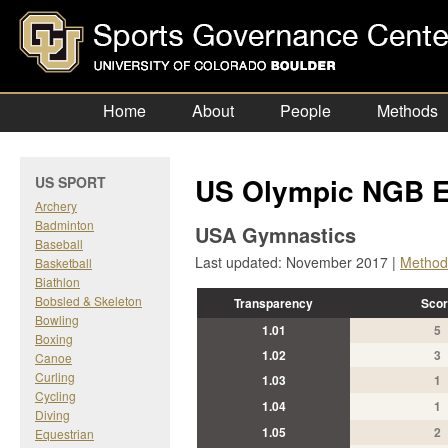
Home
About
People
Methods
US Olympic NGB E
US SPORT
Archery
Badminton
USA Gymnastics
Baseball
Last updated: November 2017 |
Method
Basketball
Biathlon
Bobsled & Skeleton
Transparency
Scor
Bowling
1.01
5
Boxing
1.02
3
Canoe
Curling
1.03
1
Cycling
1.04
1
Diving
1.05
2
Equestrian