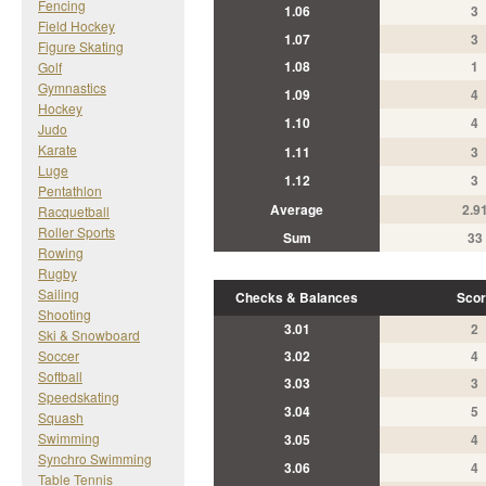
Fencing
1.06
3
Field Hockey
1.07
3
Figure Skating
1.08
1
Golf
Gymnastics
1.09
4
Hockey
1.10
4
Judo
Karate
1.11
3
Luge
1.12
3
Pentathlon
Average
2.9
Racquetball
Roller Sports
Sum
33
Rowing
Rugby
Sailing
Checks & Balances
Scor
Shooting
3.01
2
Ski & Snowboard
Soccer
3.02
4
Softball
3.03
3
Speedskating
3.04
5
Squash
Swimming
3.05
4
Synchro Swimming
3.06
4
Table Tennis