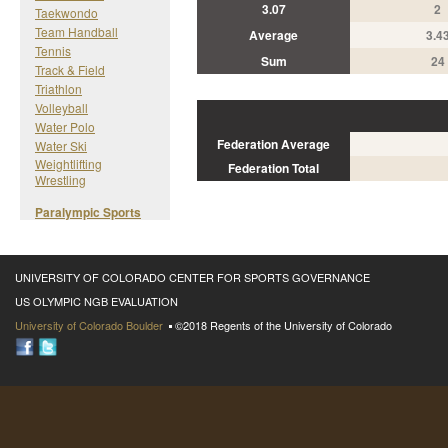
3.07
2
Taekwondo
Team Handball
Average
3.4
Tennis
Sum
24
Track & Field
Triathlon
Volleyball
Water Polo
Federation Average
Water Ski
Weightlifting
Federation Total
Wrestling
Paralympic Sports
UNIVERSITY OF COLORADO CENTER FOR SPORTS GOVERNANCE
US OLYMPIC NGB EVALUATION
University of Colorado Boulder
©2018 Regents of the University of Colorado