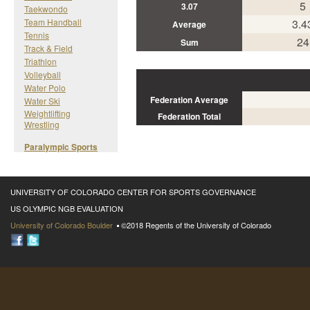
5
3.07
Taekwondo
Team Handball
3.4
Average
Tennis
24
Sum
Track & Field
Triathlon
Volleyball
Water Polo
Federation Average
Water Ski
Weightlifting
Federation Total
Wrestling
Paralympic Sports
UNIVERSITY OF COLORADO CENTER FOR SPORTS GOVERNANCE
US OLYMPIC NGB EVALUATION
University of Colorado Boulder
©2018 Regents of the University of Colorado