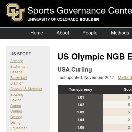
Home
About
People
Methods
US Olympic NGB E
US SPORT
Archery
Badminton
USA Curling
Baseball
Last updated: November 2017 |
Method
Basketball
Biathlon
Bobsled & Skeleton
Transparency
Scor
Bowling
1.01
5
Boxing
1.02
5
Canoe
Curling
1.03
5
Cycling
1.04
2
Diving
1.05
2
Equestrian