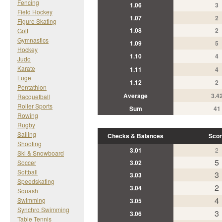
Fencing
1.06
3
Field Hockey
1.07
2
Figure Skating
1.08
2
Golf
Gymnastics
1.09
5
Hockey
1.10
4
Judo
Karate
1.11
4
Luge
1.12
2
Pentathlon
Average
3.4
Racquetball
Roller Sports
Sum
41
Rowing
Rugby
Sailing
Checks & Balances
Scor
Shooting
3.01
2
Ski & Snowboard
5
Soccer
3.02
Softball
3
3.03
Speedskating
2
3.04
Squash
4
Swimming
3.05
Synchro Swimming
3
3.06
Table Tennis