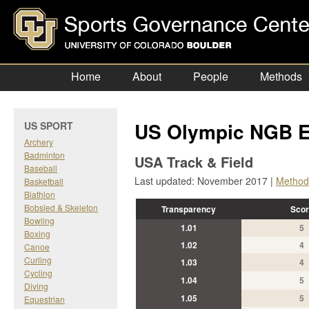
Home
About
People
Methods
US Olympic NGB E
US SPORT
Archery
Badminton
USA Track & Field
Baseball
Last updated: November 2017 |
Method
Basketball
Biathlon
Bobsled & Skeleton
Transparency
Scor
Bowling
1.01
5
Boxing
1.02
4
Canoe
Curling
1.03
4
Cycling
1.04
5
Diving
1.05
5
Equestrian