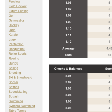
Fencing
1.06
5
Field Hockey
1.07
5
Figure Skating
1.08
5
Golf
Gymnastics
1.09
3
Hockey
1.10
4
Judo
Karate
1.11
4
Luge
1.12
4
Pentathlon
Average
4.4
Racquetball
Roller Sports
Sum
53
Rowing
Rugby
Sailing
Checks & Balances
Scor
Shooting
3.01
2
Ski & Snowboard
Soccer
3.02
4
Softball
3.03
5
Speedskating
3.04
5
Squash
Swimming
3.05
5
Synchro Swimming
3.06
4
Table Tennis