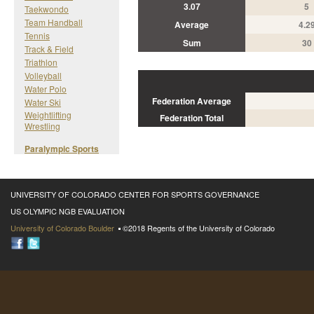
3.07
5
Taekwondo
Team Handball
Average
4.2
Tennis
Sum
30
Track & Field
Triathlon
Volleyball
Water Polo
Federation Average
Water Ski
Weightlifting
Federation Total
Wrestling
Paralympic Sports
UNIVERSITY OF COLORADO CENTER FOR SPORTS GOVERNANCE
US OLYMPIC NGB EVALUATION
University of Colorado Boulder
©2018 Regents of the University of Colorado