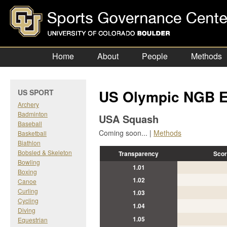
Home
About
People
Methods
US Olympic NGB E
US SPORT
Archery
Badminton
USA Squash
Baseball
Coming soon... |
Methods
Basketball
Biathlon
Bobsled & Skeleton
Transparency
Scor
Bowling
1.01
Boxing
1.02
Canoe
Curling
1.03
Cycling
1.04
Diving
1.05
Equestrian