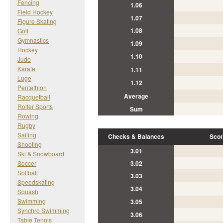
Fencing
1.06
Field Hockey
1.07
Figure Skating
1.08
Golf
Gymnastics
1.09
Hockey
1.10
Judo
Karate
1.11
Luge
1.12
Pentathlon
Average
Racquetball
Roller Sports
Sum
Rowing
Rugby
Sailing
Checks & Balances
Scor
Shooting
3.01
Ski & Snowboard
Soccer
3.02
Softball
3.03
Speedskating
3.04
Squash
Swimming
3.05
Synchro Swimming
3.06
Table Tennis