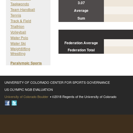
3.07
Taekwondo
Team Handball
Average
Tennis
Sum
Track & Field
Triathlon
Volleyball
Water Polo
Federation Average
Water Ski
Weightlifting
Federation Total
Wrestling
Paralympic Sports
UNIVERSITY OF COLORADO CENTER FOR SPORTS GOVERNANCE
US OLYMPIC NGB EVALUATION
University of Colorado Boulder
©2018 Regents of the University of Colorado