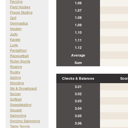
Fencing
1.06
Field Hockey
1.07
Figure Skating
1.08
Golf
Gymnastics
1.09
Hockey
1.10
Judo
Karate
1.11
Luge
1.12
Pentathlon
Average
Racquetball
Roller Sports
Sum
Rowing
Rugby
Sailing
Checks & Balances
Scor
Shooting
3.01
Ski & Snowboard
Soccer
3.02
Softball
3.03
Speedskating
3.04
Squash
Swimming
3.05
Synchro Swimming
3.06
Table Tennis