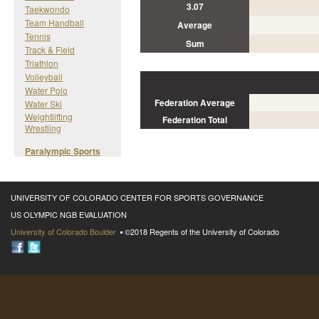
3.07
Taekwondo
Team Handball
Average
Tennis
Sum
Track & Field
Triathlon
Volleyball
Water Polo
Federation Average
Water Ski
Weightlifting
Federation Total
Wrestling
Paralympic Sports
UNIVERSITY OF COLORADO CENTER FOR SPORTS GOVERNANCE
US OLYMPIC NGB EVALUATION
University of Colorado Boulder
©2018 Regents of the University of Colorado