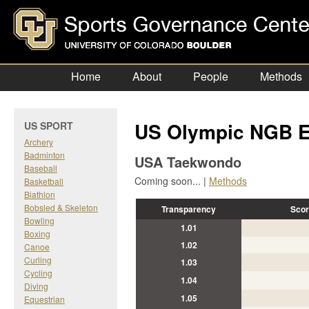
Home
About
People
Methods
US Olympic NGB E
US SPORT
Archery
Badminton
USA Taekwondo
Baseball
Coming soon... |
Methods
Basketball
Biathlon
Bobsled & Skeleton
Transparency
Scor
Bowling
1.01
Boxing
1.02
Canoe
Curling
1.03
Cycling
1.04
Diving
1.05
Equestrian