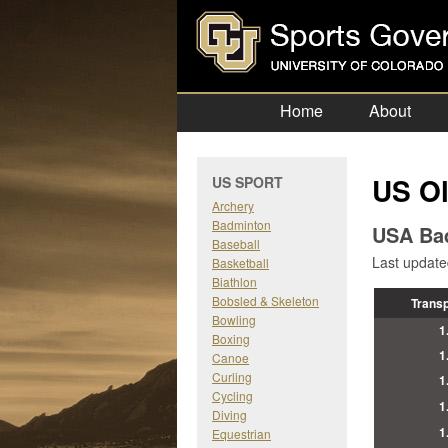
Home
About
US Ol
US SPORT
Archery
Badminton
USA Ba
Baseball
Last updat
Basketball
Biathlon
Bobsled & Skeleton
Trans
Bowling
1
Boxing
1
Canoe
Curling
1
Cycling
1
Diving
1
Equestrian