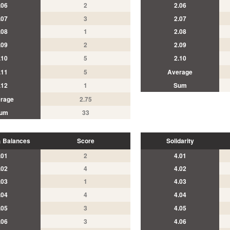
.06
2
2.06
.07
3
2.07
.08
1
2.08
.09
2
2.09
.10
5
2.10
.11
5
Average
.12
1
Sum
rage
2.75
um
33
 Balances
Score
Solidarity
.01
2
4.01
.02
4
4.02
.03
1
4.03
.04
4
4.04
.05
3
4.05
.06
3
4.06