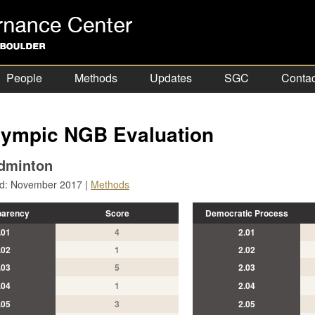
People
Methods
Updates
SGC
Contac
ympic NGB Evaluation
dminton
ed: November 2017 |
Methods
parency
Score
Democratic Process
.01
4
2.01
.02
1
2.02
.03
5
2.03
.04
1
2.04
.05
3
2.05