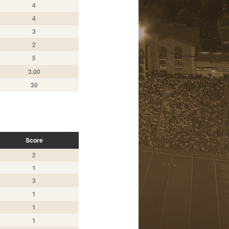
4
4
3
2
5
3.00
30
Score
2
1
3
1
1
1