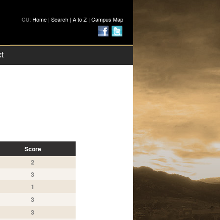
CU:
Home
|
Search
|
A to Z
|
Campus Map
t
Score
2
3
1
3
3