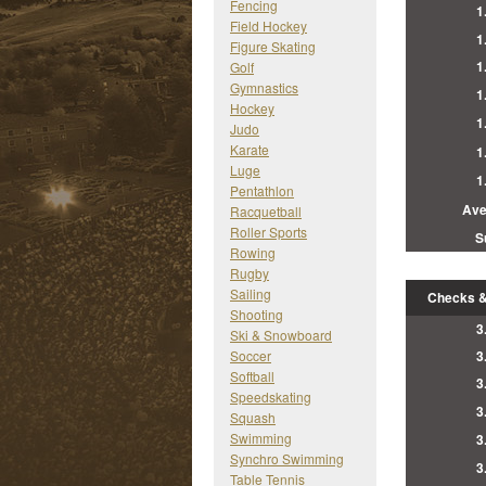
Fencing
1
Field Hockey
1
Figure Skating
1
Golf
Gymnastics
1
Hockey
1
Judo
Karate
1
Luge
1
Pentathlon
Ave
Racquetball
Roller Sports
S
Rowing
Rugby
Sailing
Checks &
Shooting
3
Ski & Snowboard
Soccer
3
Softball
3
Speedskating
3
Squash
Swimming
3
Synchro Swimming
3
Table Tennis